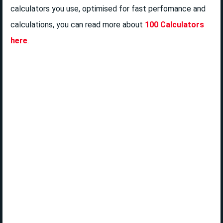
calculators you use, optimised for fast perfomance and
calculations, you can read more about
100 Calculators
here
.