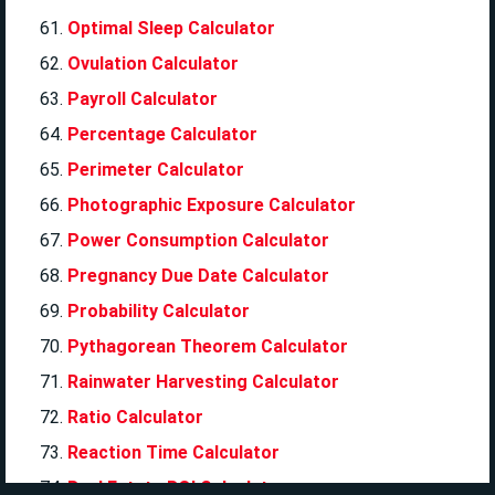
Optimal Sleep Calculator
Ovulation Calculator
Payroll Calculator
Percentage Calculator
Perimeter Calculator
Photographic Exposure Calculator
Power Consumption Calculator
Pregnancy Due Date Calculator
Probability Calculator
Pythagorean Theorem Calculator
Rainwater Harvesting Calculator
Ratio Calculator
Reaction Time Calculator
Real Estate ROI Calculator