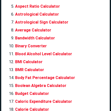
Aspect Ratio Calculator
Astrological Calculator
Astrological Sign Calculator
Average Calculator
Bandwidth Calculator
Binary Converter
Blood Alcohol Level Calculator
BMI Calculator
BMR Calculator
Body Fat Percentage Calculator
Boolean Algebra Calculator
Budget Calculator
Caloric Expenditure Calculator
Calorie Calculator