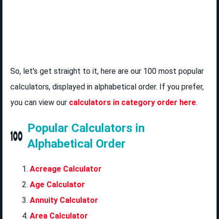
So, let's get straight to it, here are our 100 most popular
calculators, displayed in alphabetical order. If you prefer,
you can view our
calculators in category order here
.
Popular Calculators in
Alphabetical Order
Acreage Calculator
Age Calculator
Annuity Calculator
Area Calculator