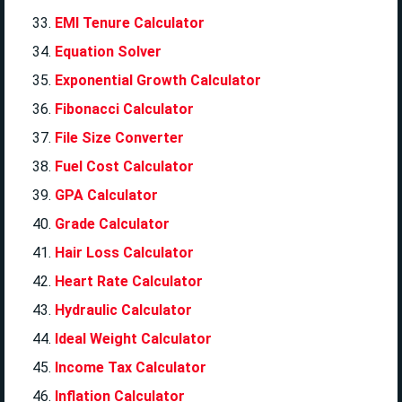
EMI Tenure Calculator
Equation Solver
Exponential Growth Calculator
Fibonacci Calculator
File Size Converter
Fuel Cost Calculator
GPA Calculator
Grade Calculator
Hair Loss Calculator
Heart Rate Calculator
Hydraulic Calculator
Ideal Weight Calculator
Income Tax Calculator
Inflation Calculator