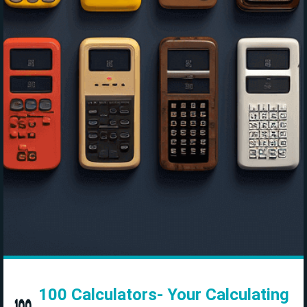
100 Calculators- Your Calculating