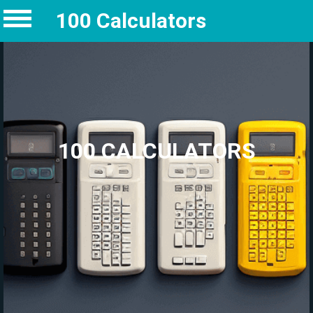
100 Calculators
100 CALCULATORS