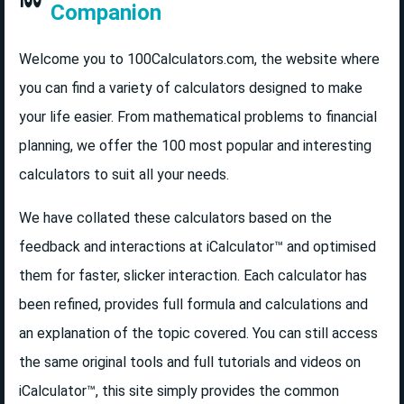
Companion
Welcome you to 100Calculators.com, the website where
you can find a variety of calculators designed to make
your life easier. From mathematical problems to financial
planning, we offer the 100 most popular and interesting
calculators to suit all your needs.
We have collated these calculators based on the
feedback and interactions at iCalculator™ and optimised
them for faster, slicker interaction. Each calculator has
been refined, provides full formula and calculations and
an explanation of the topic covered. You can still access
the same original tools and full tutorials and videos on
iCalculator™, this site simply provides the common