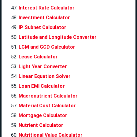
Interest Rate Calculator
Investment Calculator
IP Subnet Calculator
Latitude and Longitude Converter
LCM and GCD Calculator
Lease Calculator
Light Year Converter
Linear Equation Solver
Loan EMI Calculator
Macronutrient Calculator
Material Cost Calculator
Mortgage Calculator
Nutrient Calculator
Nutritional Value Calculator