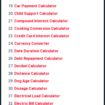
Car Payment Calculator
Child Support Calculator
Compound Interest Calculator
Cooking Conversion Calculator
Credit Card Interest Calculator
Currency Converter
Date Duration Calculator
Debt Repayment Calculator
Decibel Calculator
Distance Calculator
Dog Age Calculator
Dosage Calculator
Electrical Load Calculator
Electric Bill Calculator