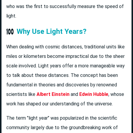
who was the first to successfully measure the speed of
light.
Why Use Light Years?
When dealing with cosmic distances, traditional units like
miles or kilometers become impractical due to the sheer
scale involved. Light years offer a more manageable way
to talk about these distances. The concept has been
fundamental in theories and discoveries by renowned
scientists like
Albert Einstein
and
Edwin Hubble
, whose
work has shaped our understanding of the universe.
The term "light year" was popularized in the scientific
community largely due to the groundbreaking work of