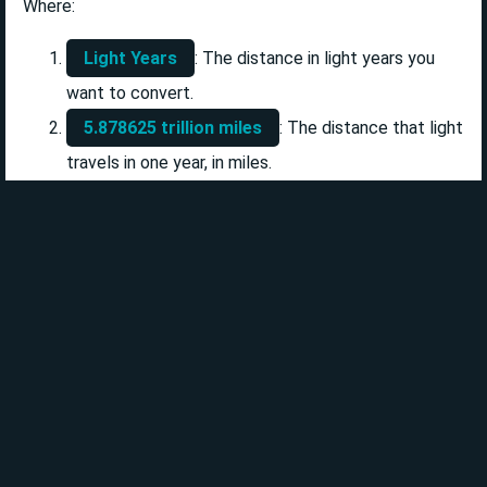
Where:
Light Years
: The distance in light years you
want to convert.
5.878625 trillion miles
: The distance that light
travels in one year, in miles.
Example Calculation
Let's say you want to convert 4 light years to miles. The
calculation would be as follows:
4 Light Years × 5.878625 trillion miles = 23.5145
trillion miles
Additional Units