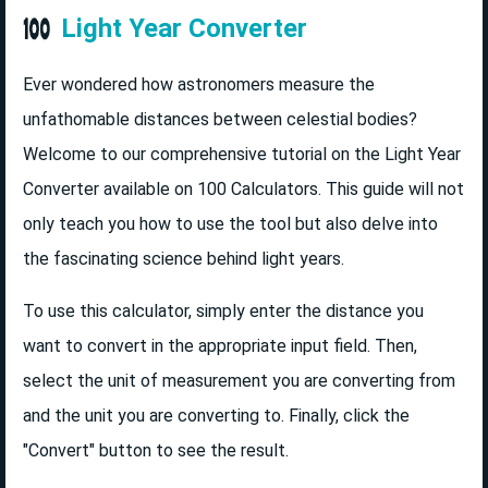
Light Year Converter
Ever wondered how astronomers measure the
unfathomable distances between celestial bodies?
Welcome to our comprehensive tutorial on the Light Year
Converter available on 100 Calculators. This guide will not
only teach you how to use the tool but also delve into
the fascinating science behind light years.
To use this calculator, simply enter the distance you
want to convert in the appropriate input field. Then,
select the unit of measurement you are converting from
and the unit you are converting to. Finally, click the
"Convert" button to see the result.