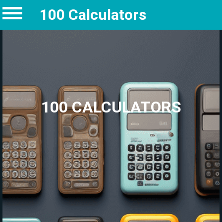
100 Calculators
100 CALCULATORS