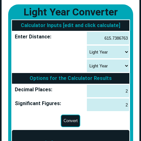
Light Year Converter
Calculator Inputs [edit and click calculate]
Enter Distance:
Options for the Calculator Results
Decimal Places:
Significant Figures: