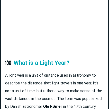
What is a Light Year?
A light year is a unit of distance used in astronomy to
describe the distance that light travels in one year. It's
not a unit of time, but rather a way to make sense of the
vast distances in the cosmos. The term was popularized
by Danish astronomer
Ole Rømer
in the 17th century,