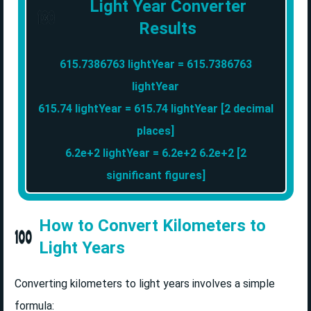
Light Year Converter
Results
615.7386763 lightYear = 615.7386763
lightYear
615.74 lightYear = 615.74 lightYear [2 decimal
places]
6.2e+2 lightYear = 6.2e+2 6.2e+2 [2
significant figures]
How to Convert Kilometers to
Light Years
Converting kilometers to light years involves a simple
formula: