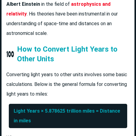
Albert Einstein
in the field of
astrophysics and
relativity
. His theories have been instrumental in our
understanding of space-time and distances on an
astronomical scale.
How to Convert Light Years to
Other Units
Converting light years to other units involves some basic
calculations. Below is the general formula for converting
light years to miles:
Light Years × 5.878625 trillion miles = Distance
in miles