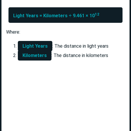
12
Light Years = Kilometers ÷ 9.461 × 10
Where:
Light Years
: The distance in light years
Kilometers
: The distance in kilometers