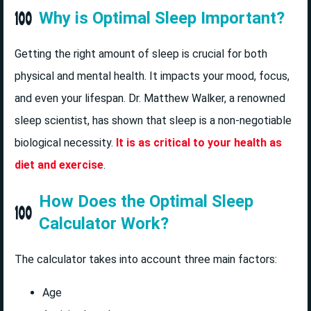
Why is Optimal Sleep Important?
Getting the right amount of sleep is crucial for both
physical and mental health. It impacts your mood, focus,
and even your lifespan. Dr. Matthew Walker, a renowned
sleep scientist, has shown that sleep is a non-negotiable
biological necessity.
It is as critical to your health as
diet and exercise
.
How Does the Optimal Sleep
Calculator Work?
The calculator takes into account three main factors:
Age