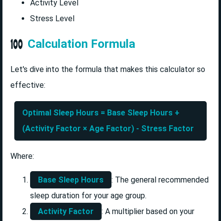
Activity Level
Stress Level
Calculation Formula
Let's dive into the formula that makes this calculator so
effective:
Optimal Sleep Hours = Base Sleep Hours +
(Activity Factor × Age Factor) - Stress Factor
Where:
Base Sleep Hours
: The general recommended
sleep duration for your age group.
Activity Factor
: A multiplier based on your