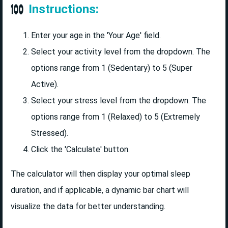
Instructions:
Enter your age in the 'Your Age' field.
Select your activity level from the dropdown. The
options range from 1 (Sedentary) to 5 (Super
Active).
Select your stress level from the dropdown. The
options range from 1 (Relaxed) to 5 (Extremely
Stressed).
Click the 'Calculate' button.
The calculator will then display your optimal sleep
duration, and if applicable, a dynamic bar chart will
visualize the data for better understanding.