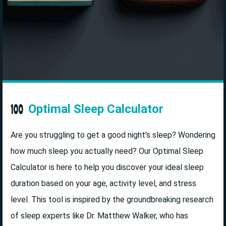
Optimal Sleep Calculator
Are you struggling to get a good night's sleep? Wondering
how much sleep you actually need? Our Optimal Sleep
Calculator is here to help you discover your ideal sleep
duration based on your age, activity level, and stress
level. This tool is inspired by the groundbreaking research
of sleep experts like Dr. Matthew Walker, who has