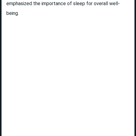
emphasized the importance of sleep for overall well-
being.