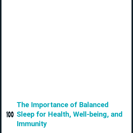
The Importance of Balanced
Sleep for Health, Well-being, and
Immunity