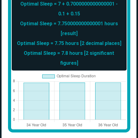
Optimal Sleep = 7 + 0.7000000000000001 -
0.1 + 0.15
Optimal Sleep = 7.750000000000001 hours
[result]
Optimal Sleep = 7.75 hours [2 decimal places]
Optimal Sleep = 7.8 hours [2 significant
figures]