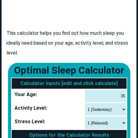
This calculator helps you find out how much sleep you
ideally need based on your age, activity level, and stress
level.
Optimal Sleep Calculator
Calculator Inputs [edit and click calculate]
Your Age:
Activity Level:
Stress Level:
Options for the Calculator Results