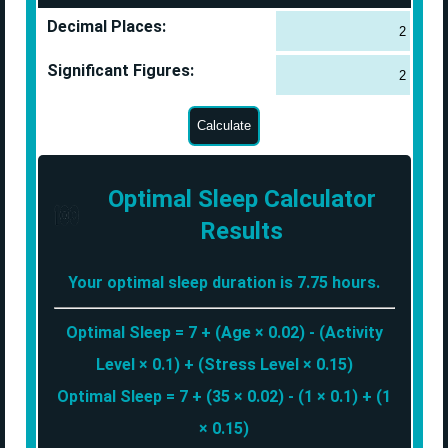
Decimal Places:
Significant Figures:
Optimal Sleep Calculator
Results
Your optimal sleep duration is 7.75 hours.
Optimal Sleep = 7 + (Age × 0.02) - (Activity
Level × 0.1) + (Stress Level × 0.15)
Optimal Sleep = 7 + (35 × 0.02) - (1 × 0.1) + (1
× 0.15)