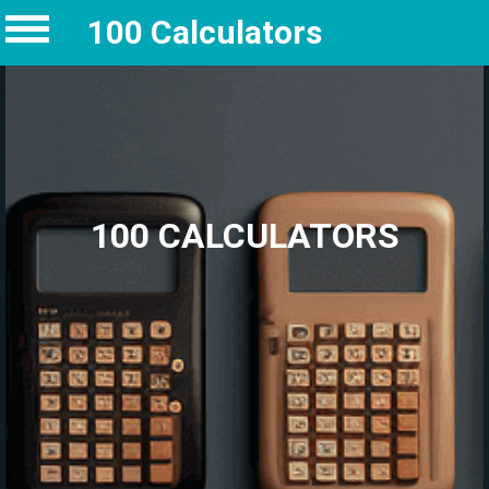
100 Calculators
100 CALCULATORS