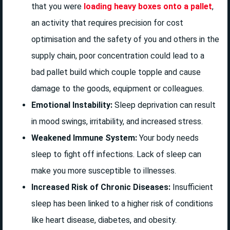
that you were
loading heavy boxes onto a pallet
,
an activity that requires precision for cost
optimisation and the safety of you and others in the
supply chain, poor concentration could lead to a
bad pallet build which couple topple and cause
damage to the goods, equipment or colleagues.
Emotional Instability:
Sleep deprivation can result
in mood swings, irritability, and increased stress.
Weakened Immune System:
Your body needs
sleep to fight off infections. Lack of sleep can
make you more susceptible to illnesses.
Increased Risk of Chronic Diseases:
Insufficient
sleep has been linked to a higher risk of conditions
like heart disease, diabetes, and obesity.