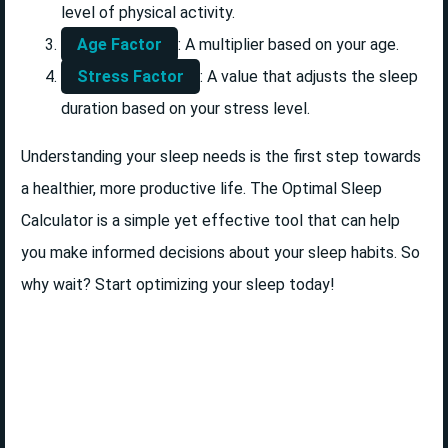
level of physical activity.
Age Factor
: A multiplier based on your age.
Stress Factor
: A value that adjusts the sleep
duration based on your stress level.
Understanding your sleep needs is the first step towards
a healthier, more productive life. The Optimal Sleep
Calculator is a simple yet effective tool that can help
you make informed decisions about your sleep habits. So
why wait? Start optimizing your sleep today!