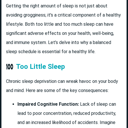
Getting the right amount of sleep is not just about
avoiding grogginess; it's a critical component of a healthy
lifestyle. Both too little and too much sleep can have
significant adverse effects on your health, well-being,
and immune system. Let's delve into why a balanced
sleep schedule is essential for a healthy life.
Too Little Sleep
Chronic sleep deprivation can wreak havoc on your body
and mind. Here are some of the key consequences:
Impaired Cognitive Function:
Lack of sleep can
lead to poor concentration, reduced productivity,
and an increased likelihood of accidents. Imagine